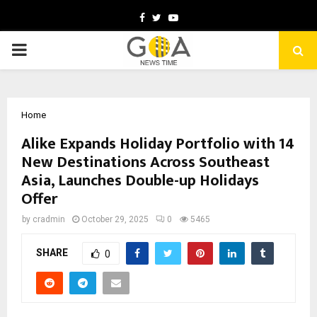
Facebook
Twitter
Youtube
PRIMARY
MENU
Home
Alike Expands Holiday Portfolio with 14
New Destinations Across Southeast
Asia, Launches Double-up Holidays
Offer
by
cradmin
October 29, 2025
0
5465
SHARE
0