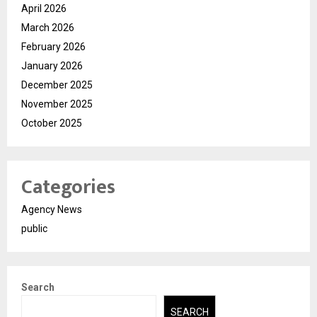
April 2026
March 2026
February 2026
January 2026
December 2025
November 2025
October 2025
Categories
Agency News
public
Search
SEARCH