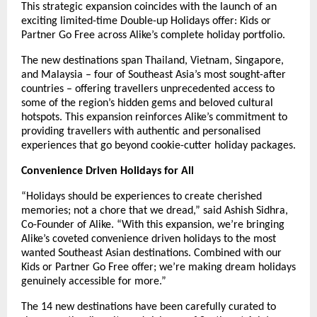
This strategic expansion coincides with the launch of an
exciting limited-time Double-up Holidays offer: Kids or
Partner Go Free across Alike’s complete holiday portfolio.
The new destinations span Thailand, Vietnam, Singapore,
and Malaysia – four of Southeast Asia’s most sought-after
countries – offering travellers unprecedented access to
some of the region’s hidden gems and beloved cultural
hotspots. This expansion reinforces Alike’s commitment to
providing travellers with authentic and personalised
experiences that go beyond cookie-cutter holiday packages.
Convenience Driven Holidays for All
“Holidays should be experiences to create cherished
memories; not a chore that we dread,” said Ashish Sidhra,
Co-Founder of Alike. “With this expansion, we’re bringing
Alike’s coveted convenience driven holidays to the most
wanted Southeast Asian destinations. Combined with our
Kids or Partner Go Free offer; we’re making dream holidays
genuinely accessible for more.”
The 14 new destinations have been carefully curated to