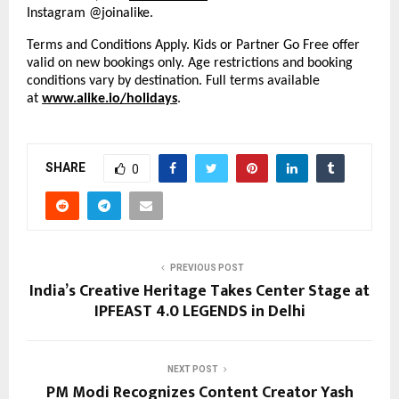
Instagram @joinalike.
Terms and Conditions Apply. Kids or Partner Go Free offer
valid on new bookings only. Age restrictions and booking
conditions vary by destination. Full terms available
at
www.alike.io/holidays
.
SHARE
0
PREVIOUS POST
India’s Creative Heritage Takes Center Stage at
IPFEAST 4.0 LEGENDS in Delhi
NEXT POST
PM Modi Recognizes Content Creator Yash