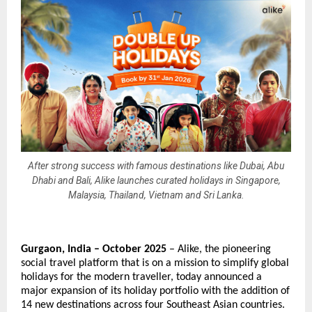
After strong success with famous destinations like Dubai, Abu
Dhabi and Bali, Alike launches curated holidays in Singapore,
Malaysia, Thailand, Vietnam and Sri Lanka.
Gurgaon, India – October 2025
– Alike, the pioneering
social travel platform that is on a mission to simplify global
holidays for the modern traveller, today announced a
major expansion of its holiday portfolio with the addition of
14 new destinations across four Southeast Asian countries.