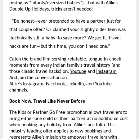
posing as “infants/oversized babies”)—but with Alike’s
Double Up Holidays, tricks aren’t needed:
“Be honest—ever pretended to have a partner just for
that couple offer? Or claimed your slightly older teen was
‘technically still a baby’ to save more? We get it. Travel
hacks are fun—but this time, you don’t need one.”​
Catch the brand film serving relatable, tongue-in-cheek
moments from every Indian family’s travel history (and
those classic travel hacks) on:
Youtube
and
Instagram
And join the conversation on
Alike’s
Instagram
,
Facebook
,
LinkedIn
, and
YouTube
channels.
Book Now, Travel Like Never Before
The Kids or Partner Go Free promotion allows travellers to
bring either one child or their partner at no additional cost
when booking any holiday from Alike’s portfolio. This
industry-leading offer applies to new bookings and
represents Alike’s mission to empower travellers with