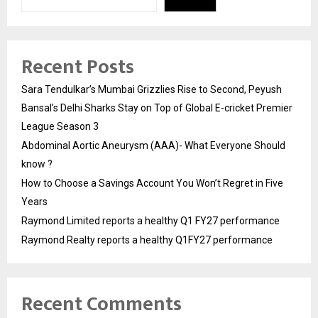
Recent Posts
Sara Tendulkar’s Mumbai Grizzlies Rise to Second, Peyush
Bansal’s Delhi Sharks Stay on Top of Global E-cricket Premier
League Season 3
Abdominal Aortic Aneurysm (AAA)- What Everyone Should
know ?
How to Choose a Savings Account You Won’t Regret in Five
Years
Raymond Limited reports a healthy Q1 FY27 performance
Raymond Realty reports a healthy Q1FY27 performance
Recent Comments