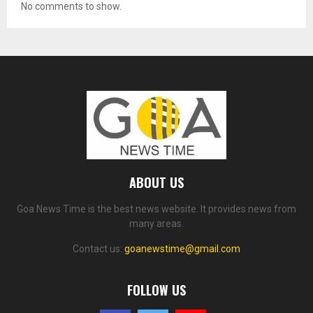
No comments to show.
ABOUT US
Goa News Time is the best news website. It provides news from
many areas.
Contact us:
goanewstime@gmail.com
FOLLOW US