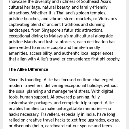
showcase the diversity and richness of Southeast Asia’s
cultural heritage, natural beauty, and family-friendly
attractions. Whether it is Thailand’s golden temples,
pristine beaches, and vibrant street markets, or Vietnam’s
captivating blend of ancient traditions and stunning
landscapes, from Singapore’s futuristic attractions,
exceptional dining to Malaysia’s multicultural alongside
pristine islands and lush rainforests, each destination has
been vetted to ensure couple and family-friendly
amenities, accessibility, and authentic local experiences
that align with Alike’s traveller convenience first philosophy.
The Alike Difference
Since its founding, Alike has focused on time-challenged
modern travellers, delivering exceptional holidays without
the usual planning and management stress. With digital
tools, human support, AI-powered planning, fully
customisable packages, and complete trip support, Alike
enables families to make unforgettable memories—no
hacks necessary. Travellers, especially in India, have long
relied on creative travel hacks to get free upgrades, extras,
or discounts (hello, cardboard cut-out spouse and teens