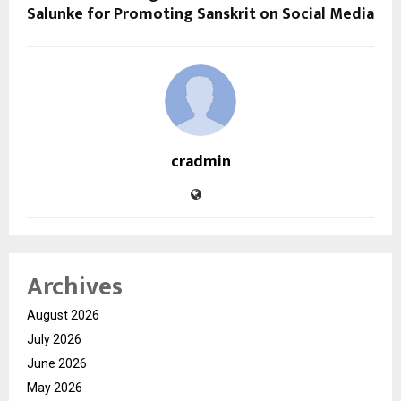
Salunke for Promoting Sanskrit on Social Media
cradmin
Archives
August 2026
July 2026
June 2026
May 2026