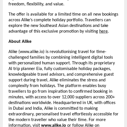
freedom, flexibility, and value.
The offer is available for a limited time on all new bookings
across Alike’s complete holiday portfolio. Travellers can
explore the new Southeast Asian destinations and take
advantage of this exclusive promotion by visiting
here
.
About Alike
Alike (www.alike.io) is revolutionising travel for time-
challenged families by combining intelligent digital tools
with personalized human support. Through its proprietary
AI trip planner Eia, fully customisable holiday packages,
knowledgeable travel advisors, and comprehensive guest
support during travel, Alike eliminates the stress and
complexity from holidays. The platform enables busy
travellers to go from inspiration to confirmed booking in
minutes, with access to over 12,000 suppliers across 200+
destinations worldwide. Headquartered in UK, with offices
in Dubai and India, Alike is committed to making
extraordinary, personalised travel effortlessly accessible for
the modern traveller who value their time. For more
information, visit
www.alike.io
or follow Alike on