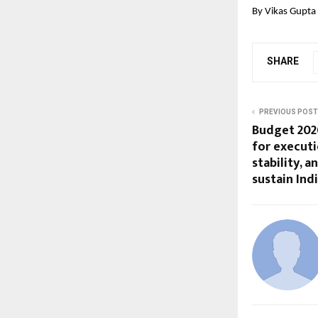
By Vikas Gupta
SHARE
PREVIOUS POST
Budget 2026
for executi
stability, 
sustain In