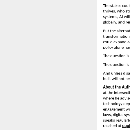
The stakes could
thrives, who st
systems, AI will
globally, and r
But the alternat
transformation,
could expand ac
policy alone ha
The question is 
The question is 
And unless disa
built will not be
About the Auth
at the intersec
where he advises
technology depl
engagement wit
laws, digital s
speaks regularly
reached at 
equ