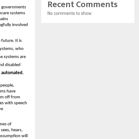
Recent Comments
ow governments 
hcare systems 
No comments to show.
ains 
gfully involved 
uture. It is 
systems, who 
se systems are 
nd disabled 
s automated.
people, 
ems have 
em off from 
es with speech 
e 
mes of 
ees, hears, 
ssumption will 