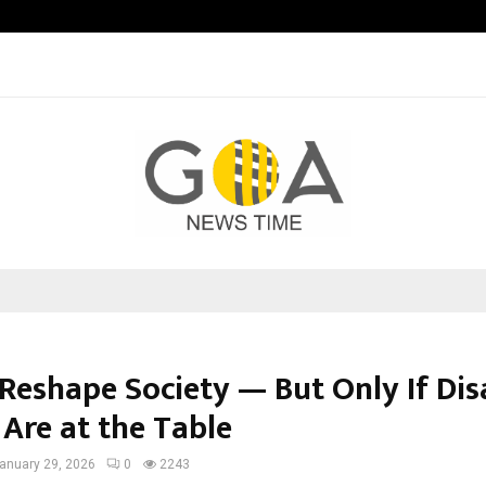
Optimystix Entertainment India L
 Reshape Society — But Only If Di
 Are at the Table
anuary 29, 2026
0
2243