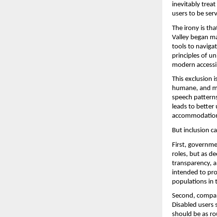
inevitably treat
users to be ser
The irony is th
Valley began ma
tools to naviga
principles of u
modern accessib
This exclusion 
humane, and mor
speech patterns
leads to better 
accommodation
But inclusion c
First, governme
roles, but as d
transparency, an
intended to pro
populations in 
Second, compani
Disabled users s
should be as rou