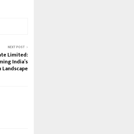
NEXT POST
te Limited:
ing India’s
n Landscape