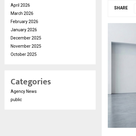
April 2026
SHARE
March 2026
February 2026
January 2026
December 2025
November 2025
October 2025
Categories
Agency News
public