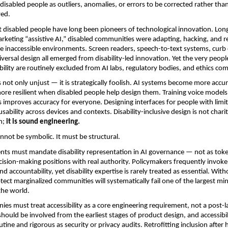
 disabled people as outliers, anomalies, or errors to be corrected rather than
ved.
at disabled people have long been pioneers of technological innovation. Long 
rketing “assistive AI,” disabled communities were adapting, hacking, and r
te inaccessible environments. Screen readers, speech-to-text systems, curb c
niversal design all emerged from disability-led innovation. Yet the very peop
ility are routinely excluded from AI labs, regulatory bodies, and ethics co
is not only unjust — it is strategically foolish. AI systems become more accur
e resilient when disabled people help design them. Training voice models 
 improves accuracy for everyone. Designing interfaces for people with limit
usability across devices and contexts. Disability-inclusive design is not charit
; 
it is sound engineering.
annot be symbolic. It must be structural.
nts must mandate disability representation in AI governance — not as toke
ecision-making positions with real authority. Policymakers frequently invoke 
d accountability, yet disability expertise is rarely treated as essential. Withou
tect marginalized communities will systematically fail one of the largest mino
the world.
es must treat accessibility as a core engineering requirement, not a post-la
hould be involved from the earliest stages of product design, and accessibili
tine and rigorous as security or privacy audits. Retrofitting inclusion after 