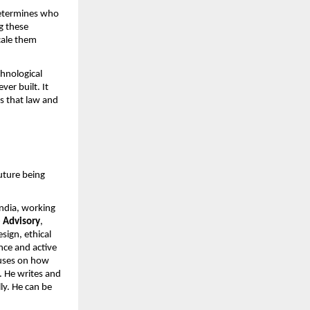
determines who 
 these 
cale them 
hnological 
r built. It 
 that law and 
ture being 
ndia, working 
 Advisory
, 
ign, ethical 
ce and active 
uses on how 
 He writes and 
ly. He can be 