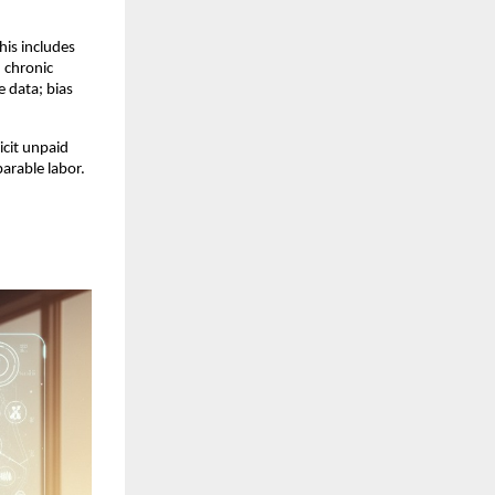
is includes 
chronic 
 data; bias 
cit unpaid 
rable labor. 