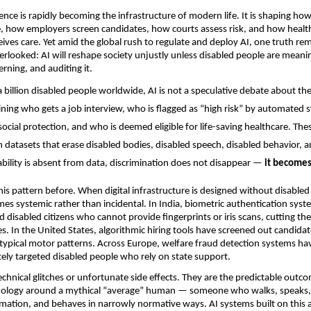
ligence is rapidly becoming the infrastructure of modern life. It is shaping h
e, how employers screen candidates, how courts assess risk, and how healt
ives care. Yet amid the global rush to regulate and deploy AI, one truth rem
rlooked: AI will reshape society unjustly unless disabled people are meanin
erning, and auditing it.
billion disabled people worldwide, AI is not a speculative debate about the f
ning who gets a job interview, who is flagged as “high risk” by automated 
social protection, and who is deemed eligible for life-saving healthcare. The
n datasets that erase disabled bodies, disabled speech, disabled behavior, a
ability is absent from data, discrimination does not disappear — 
it become
is pattern before. When digital infrastructure is designed without disabled 
es systemic rather than incidental. In India, biometric authentication syst
d disabled citizens who cannot provide fingerprints or iris scans, cutting th
ces. In the United States, algorithmic hiring tools have screened out candidat
atypical motor patterns. Across Europe, welfare fraud detection systems hav
ely targeted disabled people who rely on state support.
echnical glitches or unfortunate side effects. They are the predictable outco
nology around a mythical “average” human — someone who walks, speaks, s
mation, and behaves in narrowly normative ways. AI systems built on this a