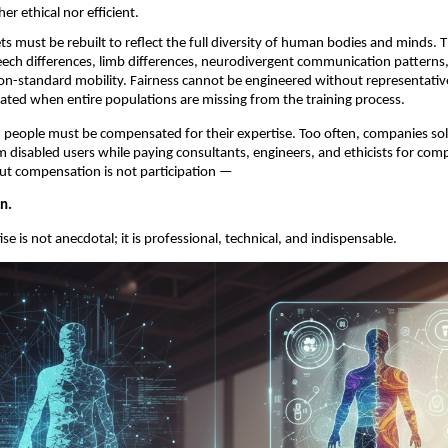
her ethical nor efficient.
ts must be rebuilt to reflect the full diversity of human bodies and minds. Th
ech differences, limb differences, neurodivergent communication patterns, 
non-standard mobility. Fairness cannot be engineered without representative
ated when entire populations are missing from the training process.
ed people must be compensated for their expertise. Too often, companies soli
 disabled users while paying consultants, engineers, and ethicists for compa
ut compensation is not participation —
on.
se is not anecdotal; it is professional, technical, and indispensable.