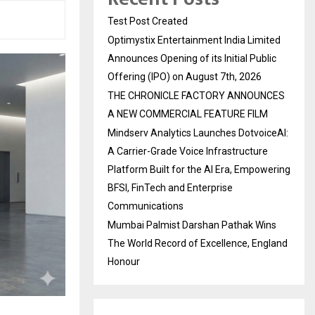
Test Post Created
Optimystix Entertainment India Limited
Announces Opening of its Initial Public
Offering (IPO) on August 7th, 2026
THE CHRONICLE FACTORY ANNOUNCES
A NEW COMMERCIAL FEATURE FILM
Mindserv Analytics Launches DotvoiceAI:
A Carrier-Grade Voice Infrastructure
Platform Built for the AI Era, Empowering
BFSI, FinTech and Enterprise
Communications
Mumbai Palmist Darshan Pathak Wins
The World Record of Excellence, England
Honour