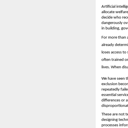
Artificial intel
allocate welfar
decide who rece
dangerously ove
in building, gov
For more than a 
already determi
loses access to 
often trained o
lives. When dis
We have seen th
exclusion becom
repeatedly faile
essential servi
differences or 
disproportionat
These are not t
designing tech
processes infor