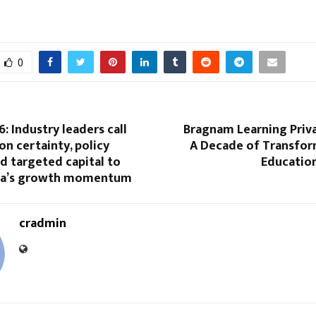
0
: Industry leaders call
Bragnam Learning Priva
on certainty, policy
A Decade of Transform
and targeted capital to
Educatio
dia’s growth momentum
cradmin