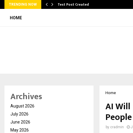
Test Post Created
TRENDING NOW
HOME
Archives
Home
AI Will
August 2026
People
July 2026
June 2026
by
cradmin
J
May 2026