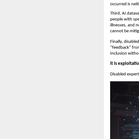
occurred is neit
Third, AI datase
people with spe
illnesses, and 
cannot be mitig
Finally, disabl
“feedback” from
Inclusion witho
it is exploitati
Disabled experti