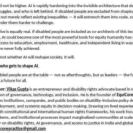
 not be higher. AI is rapidly hardening into the invisible architecture that 
ruggles, and who is left behind. If disabled people are excluded from shaping
 not merely reflect existing inequalities — it will entrench them into code, s
ender them harder to challenge.
ive is equally real. If disabled people are included as co-architects of this tec
 AI could become one of the most powerful tools for equity humanity has eve
cess to education, employment, healthcare, and independent living in ways
ve never fully achieved.
not whether AI will reshape society. It will.
who gets to shape AI
.
bled people are at the table — not as afterthoughts, but as leaders — the fu
 a future for all.
or:
Vikas Gupta
 is an entrepreneur and disability rights advocate based in I
tion of governance, technology, and inclusion. He is the founder of 
EquiCore
 institutions, companies, and public bodies on disability-inclusive policy des
oyment, and systemic equity in decision-making. Drawing on lived experien
h constitutional and international human rights frameworks, his work foc
ystems, and institutional processes impact marginalized communities at scale.
 on disability rights, AI governance, and access to justice in India and global
icorepractice@gmail.com