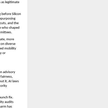
 as legitimate 
before Silicon 
epurposing 
uts, and the 
le who shaped 
mmittees.
ate, more 
on diverse 
ed mobility 
y or 
n advisory 
fairness, 
t it, AI laws 
rity 
unch fix. 
ty audits 
harm has 