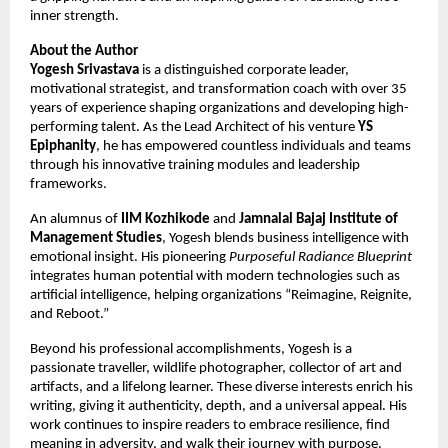
inner strength.
About the Author
Yogesh Srivastava
is a distinguished corporate leader,
motivational strategist, and transformation coach with over 35
years of experience shaping organizations and developing high-
performing talent. As the Lead Architect of his venture
YS
Epiphanity
, he has empowered countless individuals and teams
through his innovative training modules and leadership
frameworks.
An alumnus of
IIM Kozhikode
and
Jamnalal Bajaj Institute of
Management Studies
, Yogesh blends business intelligence with
emotional insight. His pioneering
Purposeful Radiance Blueprint
integrates human potential with modern technologies such as
artificial intelligence, helping organizations “Reimagine, Reignite,
and Reboot.”
Beyond his professional accomplishments, Yogesh is a
passionate traveller, wildlife photographer, collector of art and
artifacts, and a lifelong learner. These diverse interests enrich his
writing, giving it authenticity, depth, and a universal appeal. His
work continues to inspire readers to embrace resilience, find
meaning in adversity, and walk their journey with purpose.