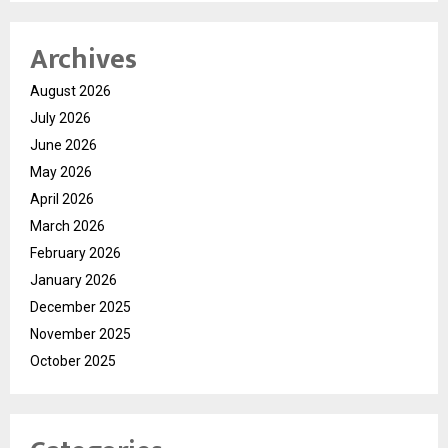
Archives
August 2026
July 2026
June 2026
May 2026
April 2026
March 2026
February 2026
January 2026
December 2025
November 2025
October 2025