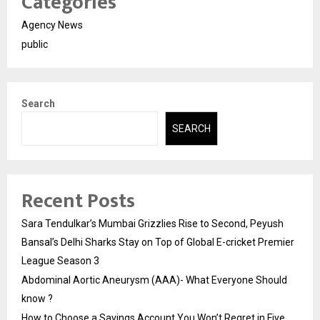
Categories
Agency News
public
Search
SEARCH
Recent Posts
Sara Tendulkar’s Mumbai Grizzlies Rise to Second, Peyush
Bansal’s Delhi Sharks Stay on Top of Global E-cricket Premier
League Season 3
Abdominal Aortic Aneurysm (AAA)- What Everyone Should
know ?
How to Choose a Savings Account You Won’t Regret in Five