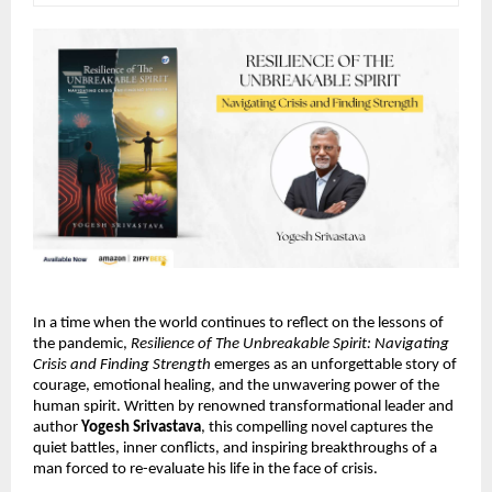
In a time when the world continues to reflect on the lessons of
the pandemic,
Resilience of The Unbreakable Spirit: Navigating
Crisis and Finding Strength
emerges as an unforgettable story of
courage, emotional healing, and the unwavering power of the
human spirit. Written by renowned transformational leader and
author
Yogesh Srivastava
, this compelling novel captures the
quiet battles, inner conflicts, and inspiring breakthroughs of a
man forced to re-evaluate his life in the face of crisis.