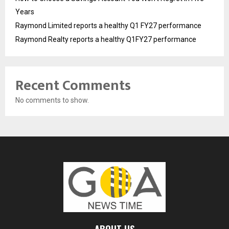
Years
Raymond Limited reports a healthy Q1 FY27 performance
Raymond Realty reports a healthy Q1FY27 performance
Recent Comments
No comments to show.
ABOUT US