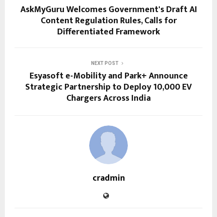
AskMyGuru Welcomes Government's Draft AI
Content Regulation Rules, Calls for
Differentiated Framework
NEXT POST
Esyasoft e-Mobility and Park+ Announce
Strategic Partnership to Deploy 10,000 EV
Chargers Across India
cradmin