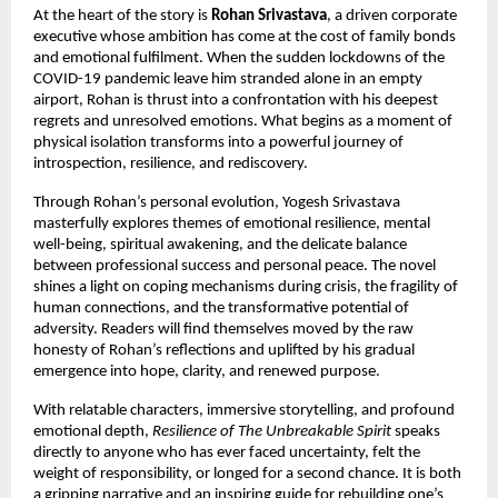
At the heart of the story is
Rohan Srivastava
, a driven corporate
executive whose ambition has come at the cost of family bonds
and emotional fulfilment. When the sudden lockdowns of the
COVID-19 pandemic leave him stranded alone in an empty
airport, Rohan is thrust into a confrontation with his deepest
regrets and unresolved emotions. What begins as a moment of
physical isolation transforms into a powerful journey of
introspection, resilience, and rediscovery.
Through Rohan’s personal evolution, Yogesh Srivastava
masterfully explores themes of emotional resilience, mental
well-being, spiritual awakening, and the delicate balance
between professional success and personal peace. The novel
shines a light on coping mechanisms during crisis, the fragility of
human connections, and the transformative potential of
adversity. Readers will find themselves moved by the raw
honesty of Rohan’s reflections and uplifted by his gradual
emergence into hope, clarity, and renewed purpose.
With relatable characters, immersive storytelling, and profound
emotional depth,
Resilience of The Unbreakable Spirit
speaks
directly to anyone who has ever faced uncertainty, felt the
weight of responsibility, or longed for a second chance. It is both
a gripping narrative and an inspiring guide for rebuilding one’s