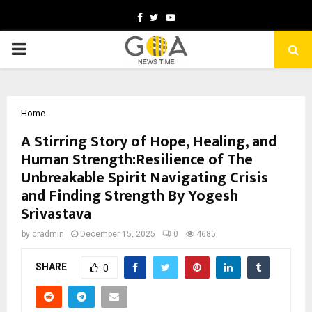
Facebook
Twitter
Youtube
PRIMARY
MENU
Home
A Stirring Story of Hope, Healing, and
Human Strength:Resilience of The
Unbreakable Spirit Navigating Crisis
and Finding Strength By Yogesh
Srivastava
by
cradmin
December 15, 2025
0
4685
SHARE
0