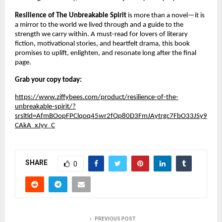
Resilience of The Unbreakable Spirit
is more than a novel—it is
a mirror to the world we lived through and a guide to the
strength we carry within. A must-read for lovers of literary
fiction, motivational stories, and heartfelt drama, this book
promises to uplift, enlighten, and resonate long after the final
page.
Grab your copy today:
https://www.ziffybees.com/product/resilience-of-the-
unbreakable-spirit/?
srsltid=AfmBOopFPClqoq45wr2fQp80D3FmJAytrgc7FbO33JSy9
CAkA_xJyv_C
SHARE
0
PREVIOUS POST