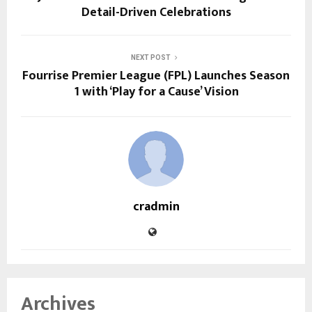
Detail-Driven Celebrations
NEXT POST
Fourrise Premier League (FPL) Launches Season
1 with ‘Play for a Cause’ Vision
cradmin
Archives