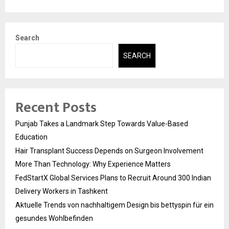
Search
SEARCH
Recent Posts
Punjab Takes a Landmark Step Towards Value-Based
Education
Hair Transplant Success Depends on Surgeon Involvement
More Than Technology: Why Experience Matters
FedStartX Global Services Plans to Recruit Around 300 Indian
Delivery Workers in Tashkent
Aktuelle Trends von nachhaltigem Design bis bettyspin für ein
gesundes Wohlbefinden