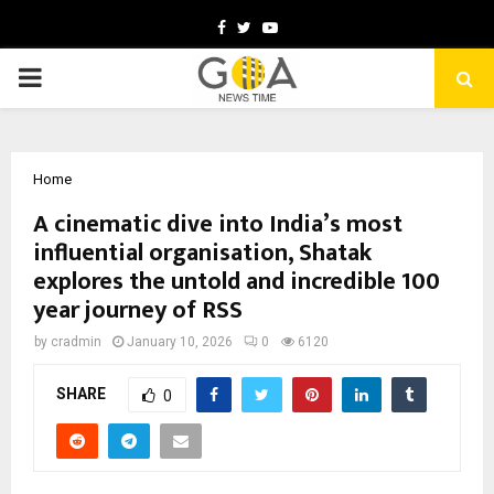
Facebook
Twitter
Youtube
PRIMARY
MENU
Home
A cinematic dive into India’s most
influential organisation, Shatak
explores the untold and incredible 100
year journey of RSS
by
cradmin
January 10, 2026
0
6120
SHARE
0