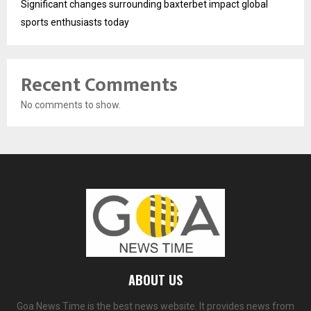
Significant changes surrounding baxterbet impact global
sports enthusiasts today
Recent Comments
No comments to show.
ABOUT US
Goa News Time is the best news website. It provides news from