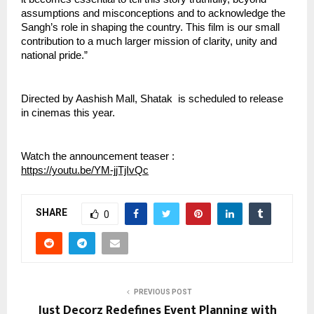
assumptions and misconceptions and to acknowledge the 
Sangh’s role in shaping the country. This film is our small 
contribution to a much larger mission of clarity, unity and 
national pride.”
Directed by Aashish Mall, Shatak  is scheduled to release 
in cinemas this year.
Watch the announcement teaser : 
https://youtu.be/YM-jjTjIvQc
SHARE
0
PREVIOUS POST
Just Decorz Redefines Event Planning with