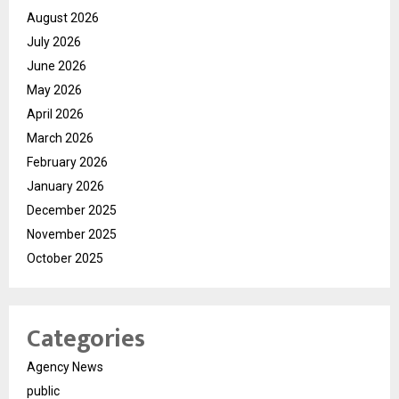
August 2026
July 2026
June 2026
May 2026
April 2026
March 2026
February 2026
January 2026
December 2025
November 2025
October 2025
Categories
Agency News
public