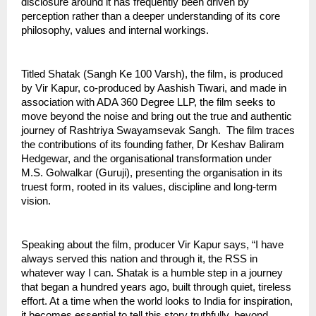
disclosure around it has frequently been driven by 
perception rather than a deeper understanding of its core 
philosophy, values and internal workings.
Titled Shatak (Sangh Ke 100 Varsh), the film, is produced 
by Vir Kapur, co-produced by Aashish Tiwari, and made in 
association with ADA 360 Degree LLP, the film seeks to 
move beyond the noise and bring out the true and authentic 
journey of Rashtriya Swayamsevak Sangh.  The film traces 
the contributions of its founding father, Dr Keshav Baliram 
Hedgewar, and the organisational transformation under 
M.S. Golwalkar (Guruji), presenting the organisation in its 
truest form, rooted in its values, discipline and long-term 
vision.
Speaking about the film, producer Vir Kapur says, “I have 
always served this nation and through it, the RSS in 
whatever way I can. Shatak is a humble step in a journey 
that began a hundred years ago, built through quiet, tireless 
effort. At a time when the world looks to India for inspiration, 
it becomes essential to tell this story truthfully, beyond 