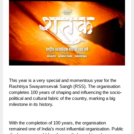
This year is a very special and momentous year for the 
Rashtriya Swayamsevak Sangh (RSS). The organisation 
completes 100 years of shaping and influencing the socio-
political and cultural fabric of the country, marking a big 
milestone in its history.
With the completion of 100 years, the organisation 
remained one of India’s most influential organisation. Public 