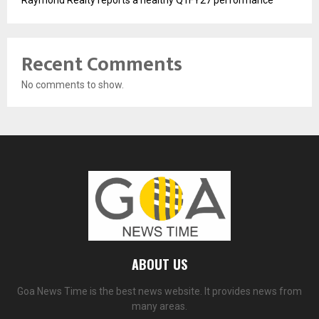
Raymond Realty reports a healthy Q1FY27 performance
Recent Comments
No comments to show.
ABOUT US
Goa News Time is the best news website. It provides news from
many areas.