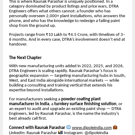
This is where Raunak Parashar is uniquely positioned. In a
category dominated by product listings and price wars, DTRA
Engineers offers what others cannot: a founder who has
personally overseen 2,000+ plant installations, who answers the
phone, and who has the knowledge to redesign a failing paint
shop from the ground up.
Projects range from ₹10 Lakh to ₹4.5 Crore, with timelines of 3–
6 months. And in every case, DTRA’s involvement doesn’t end at
handover.
The Next Chapter
With new manufacturing units added in 2022, 2025, and 2026,
DTRA Engineers is scaling rapidly. Raunak Parashar’s focus is
geographic expansion — targeting manufacturing hubs in South,
West, and East India alongside international markets — while
building a consulting and training vertical that extends his
expertise beyond installations.
For manufacturers seeking a
powder coating plant
manufacturer in India
, a
turnkey surface finishing solution
, or
an expert to audit and upgrade an existing paint shop — DTRA
Engineers, led by Raunak Parashar, is the name the industry’s
best already call first.
Connect with Raunak Parashar
www.dipoleindia.com
LinkedIn: Raunak Parashar
Instagram: @dipoleindia