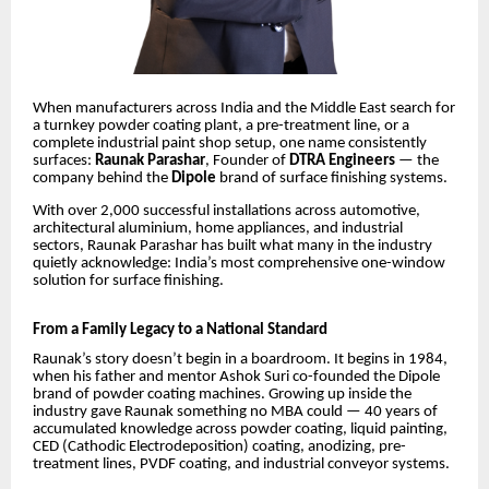
When manufacturers across India and the Middle East search for
a turnkey powder coating plant, a pre-treatment line, or a
complete industrial paint shop setup, one name consistently
surfaces:
Raunak Parashar
, Founder of
DTRA Engineers
— the
company behind the
Dipole
brand of surface finishing systems.
With over 2,000 successful installations across automotive,
architectural aluminium, home appliances, and industrial
sectors, Raunak Parashar has built what many in the industry
quietly acknowledge: India’s most comprehensive one-window
solution for surface finishing.
From a Family Legacy to a National Standard
Raunak’s story doesn’t begin in a boardroom. It begins in 1984,
when his father and mentor Ashok Suri co-founded the Dipole
brand of powder coating machines. Growing up inside the
industry gave Raunak something no MBA could — 40 years of
accumulated knowledge across powder coating, liquid painting,
CED (Cathodic Electrodeposition) coating, anodizing, pre-
treatment lines, PVDF coating, and industrial conveyor systems.