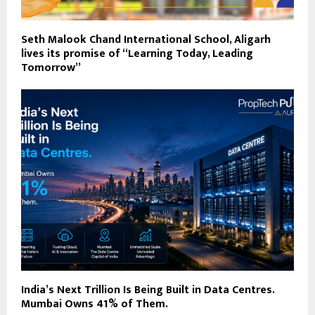
Seth Malook Chand International School, Aligarh
lives its promise of “Learning Today, Leading
Tomorrow”
India’s Next Trillion Is Being Built in Data Centres.
Mumbai Owns 41% of Them.