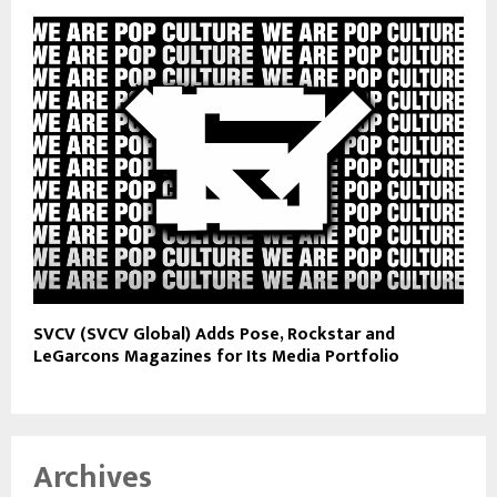
SVCV (SVCV Global) Adds Pose, Rockstar and
LeGarcons Magazines for Its Media Portfolio
Archives