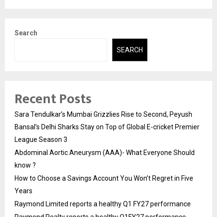
Search
SEARCH
Recent Posts
Sara Tendulkar’s Mumbai Grizzlies Rise to Second, Peyush
Bansal’s Delhi Sharks Stay on Top of Global E-cricket Premier
League Season 3
Abdominal Aortic Aneurysm (AAA)- What Everyone Should
know ?
How to Choose a Savings Account You Won’t Regret in Five
Years
Raymond Limited reports a healthy Q1 FY27 performance