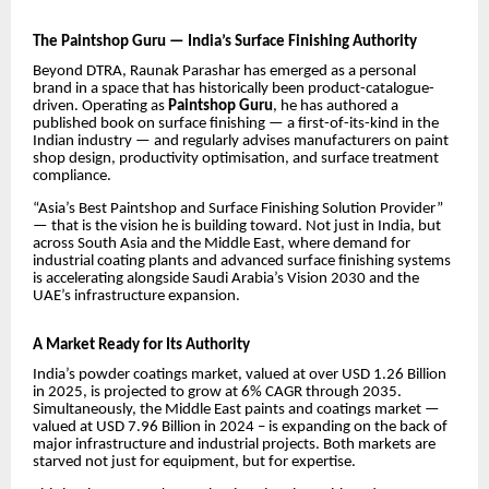
The Paintshop Guru — India’s Surface Finishing Authority
Beyond DTRA, Raunak Parashar has emerged as a personal
brand in a space that has historically been product-catalogue-
driven. Operating as
Paintshop Guru
, he has authored a
published book on surface finishing — a first-of-its-kind in the
Indian industry — and regularly advises manufacturers on paint
shop design, productivity optimisation, and surface treatment
compliance.
“Asia’s Best Paintshop and Surface Finishing Solution Provider”
— that is the vision he is building toward. Not just in India, but
across South Asia and the Middle East, where demand for
industrial coating plants and advanced surface finishing systems
is accelerating alongside Saudi Arabia’s Vision 2030 and the
UAE’s infrastructure expansion.
A Market Ready for Its Authority
India’s powder coatings market, valued at over USD 1.26 Billion
in 2025, is projected to grow at 6% CAGR through 2035.
Simultaneously, the Middle East paints and coatings market —
valued at USD 7.96 Billion in 2024 – is expanding on the back of
major infrastructure and industrial projects. Both markets are
starved not just for equipment, but for expertise.