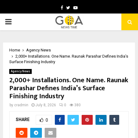
Facebook
Twitter
Youtube
PRIMARY
MENU
Home
Agency News
2,000+ Installations. One Name. Raunak Parashar Defines India’s
Surface Finishing Industry
Agency News
2,000+ Installations. One Name. Raunak
Parashar Defines India’s Surface
Finishing Industry
by
cradmin
July 8, 2026
0
380
SHARE
0