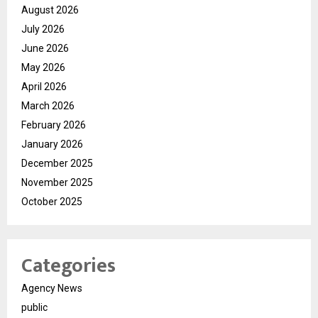
August 2026
July 2026
June 2026
May 2026
April 2026
March 2026
February 2026
January 2026
December 2025
November 2025
October 2025
Categories
Agency News
public