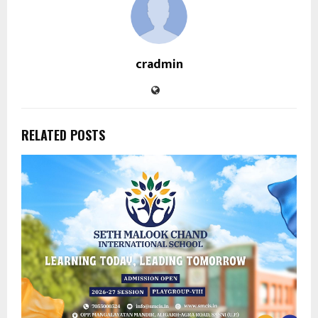
cradmin
RELATED POSTS