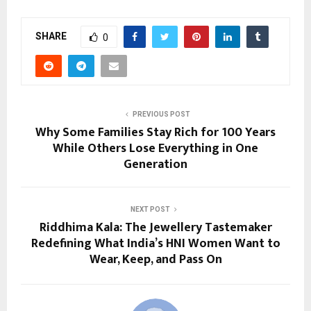
SHARE
0
PREVIOUS POST
Why Some Families Stay Rich for 100 Years
While Others Lose Everything in One
Generation
NEXT POST
Riddhima Kala: The Jewellery Tastemaker
Redefining What India’s HNI Women Want to
Wear, Keep, and Pass On