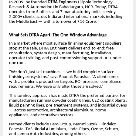
In 2009, he founded
DTRA Engineers
(Dipole Technology
Research & Automation) in Bahadurgarh, NCR. Today, DTRA
operates from 5 offices and 7 manufacturing units, serving
2,000+ clients across India and international markets including
the Middle East — with a turnover of ₹16 Crore.
What Sets DTRA Apart: The One-Window Advantage
In a market where most surface finishing equipment suppliers
stop at the sale, DTRA Engineers delivers end-to-end: free
consultation, system design, manufacturing, installation,
operator training, and post-commissioning support. All under
one roof.
“We don’t just sell machines — we build complete surface
finishing ecosystems,” says Raunak Parashar. “A client comes
with a problem: production targets, ROI pressure, compliance
requirements. We leave only after those are solved.”
This turnkey approach has made DTRA the preferred partner for
manufacturers running powder coating lines, CED coating plants,
liquid painting lines, pre-treatment systems, and industrial ovens
— across automotive, architectural aluminium, home
appliances, and decoratives sectors.
Named clients include Hero Group, Maruti Suzuki, Hindalco,
Fenesta, TVS, Jindal Aluminium, Jindal Pipes, Ozone, Schuco,
and Jamna Auto Industries, among others.